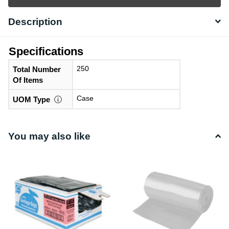
Description
Specifications
250
Total Number
Of Items
Case
UOM Type
You may also like