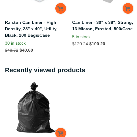
Ralston Can Liner - High
Can Liner - 30" x 38", Strong,
Density, 28" x 40", Utility,
13 Micron, Frosted, 500/Case
Black, 200 Bags/Case
5 in stock
30 in stock
$120.24
$100.20
$48.72
$40.60
Recently viewed products