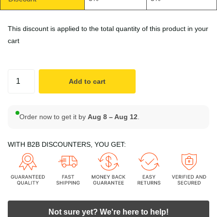
This discount is applied to the total quantity of this product in your
cart
Add to cart
Order now to get it by
Aug 8 – Aug 12
.
WITH B2B DISCOUNTERS, YOU GET:
Not sure yet? We're here to help!