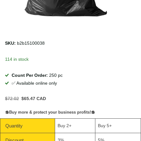
SKU:
b2b15100038
114 in stock
Count Per Order:
250 pc
✅ Available online only
$72.02
$65.47 CAD
💲Buy more & protect your business profits!💲
Quantity
Buy 2+
Buy 5+
Discount
3%
5%