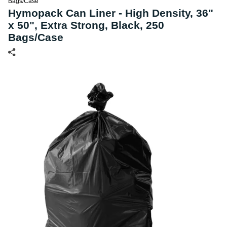
Bags/Case
Hymopack Can Liner - High Density, 36"
x 50", Extra Strong, Black, 250
Bags/Case