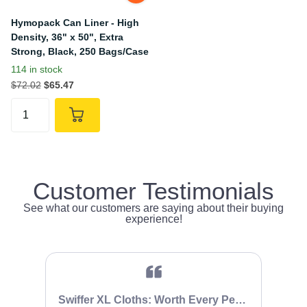
Hymopack Can Liner - High
Density, 36" x 50", Extra
Strong, Black, 250 Bags/Case
114 in stock
$72.02
$65.47
Customer Testimonials
See what our customers are saying about their buying
experience!
Swiffer XL Cloths: Worth Every Penny
It 