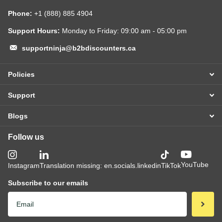
Phone:
+1 (888) 885 4904
Support Hours:
Monday to Friday: 09:00 am - 05:00 pm
supportninja@b2bdiscounters.ca
Policies
Support
Blogs
Follow us
YouTube
Instagram
Translation missing: en.socials.linkedin
TikTok
Subscribe to our emails