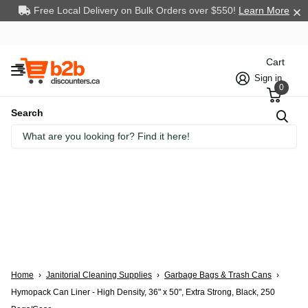
Free Local Delivery on Bulk Orders over $550!
Learn More
Cart
Sign in
0
Search
Home
›
Janitorial Cleaning Supplies
›
Garbage Bags & Trash Cans
›
Hymopack Can Liner - High Density, 36" x 50", Extra Strong, Black, 250