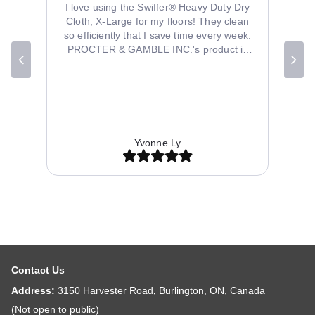
se it in
I love using the Swiffer® Heavy Duty Dry
itchen
Cloth, X-Large for my floors! They clean
so efficiently that I save time every week.
PROCTER & GAMBLE INC.'s product is
well-designed and durable. My order from
B2B Discounters arrived quickly and
perfectly packaged. The price was fair for
the quality provided. Their customer
service team was friendly and helpful with
inquiries. Overall, I'm thrilled with my
Yvonne Ly
purchase and will shop at B2B Discounters
again.
Contact Us
Address:
3150 Harvester Road
,
Burlington, ON, Canada
(Not open to public)