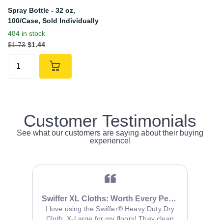
Spray Bottle - 32 oz,
100/Case, Sold Individually
484 in stock
$1.73
$1.44
Customer Testimonials
See what our customers are saying about their buying
experience!
Swiffer XL Cloths: Worth Every Penny
It 
se it in
I love using the Swiffer® Heavy Duty Dry
itchen
Cloth, X-Large for my floors! They clean