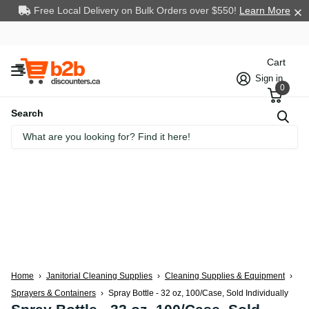
Free Local Delivery on Bulk Orders over $550!
Learn More
Cart
Sign in
0
Search
Home
›
Janitorial Cleaning Supplies
›
Cleaning Supplies & Equipment
›
Sprayers & Containers
›
Spray Bottle - 32 oz, 100/Case, Sold Individually