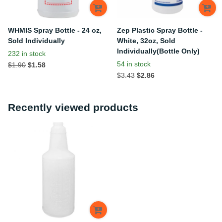
WHMIS Spray Bottle - 24 oz,
Zep Plastic Spray Bottle -
Sold Individually
White, 32oz, Sold
Individually(Bottle Only)
232 in stock
54 in stock
$1.90
$1.58
$3.43
$2.86
Recently viewed products