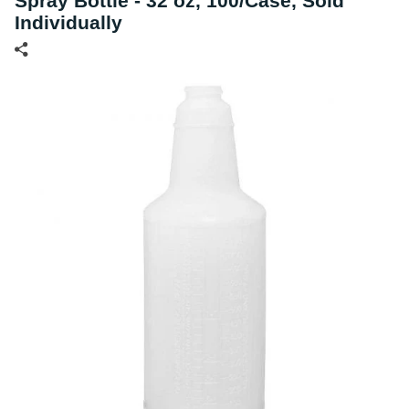
Spray Bottle - 32 oz, 100/Case, Sold
Individually