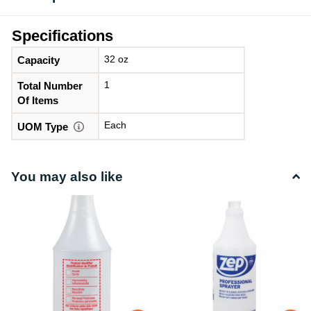
Specifications
32 oz
Capacity
1
Total Number
Of Items
Each
UOM Type
You may also like