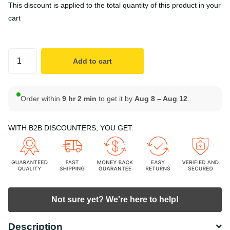
This discount is applied to the total quantity of this product in your
cart
Add to cart
Order within
9 hr 2 min
to get it by
Aug 8 – Aug 12
.
WITH B2B DISCOUNTERS, YOU GET:
Not sure yet? We're here to help!
Description