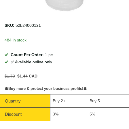
SKU:
b2b24000121
484 in stock
Count Per Order:
1 pc
✅ Available online only
$1.73
$1.44 CAD
💲Buy more & protect your business profits!💲
Quantity
Buy 2+
Buy 5+
Discount
3%
5%