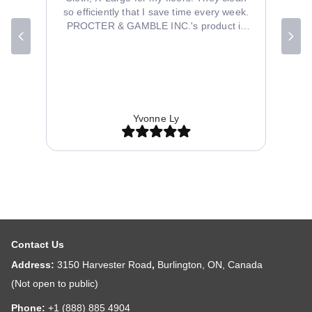
so efficiently that I save time every week.
PROCTER & GAMBLE INC.'s product is
well-designed and durable. My order from
B2B Discounters arrived quickly and
perfectly packaged. The price was fair for
the quality provided. Their customer
service team was friendly and helpful with
inquiries. Overall, I'm thrilled with my
Yvonne Ly
purchase and will shop at B2B Discounters
again.
Contact Us
Address:
3150 Harvester Road
,
Burlington, ON, Canada
(Not open to public)
Phone:
+1 (888) 885 4904