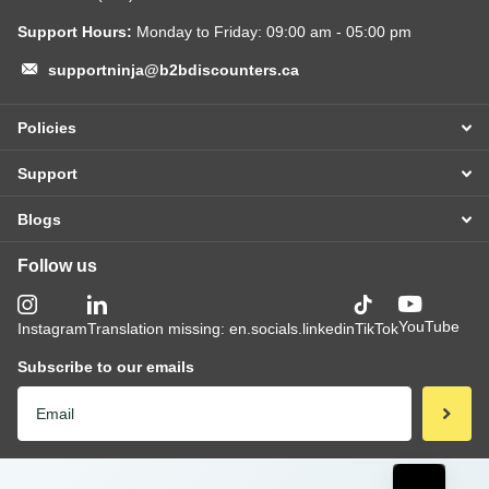
Support Hours:
Monday to Friday: 09:00 am - 05:00 pm
supportninja@b2bdiscounters.ca
Policies
Support
Blogs
Follow us
YouTube
Instagram
Translation missing: en.socials.linkedin
TikTok
Subscribe to our emails